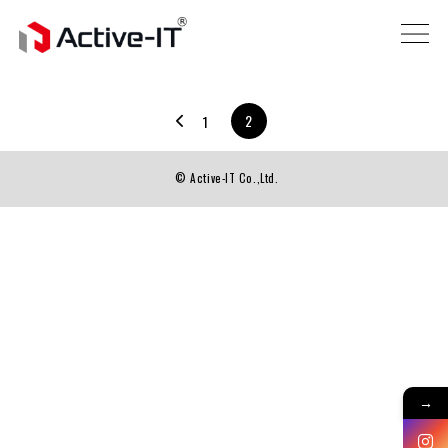
2
1
© Active-IT Co.,Ltd.
→